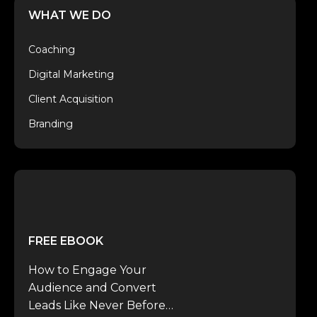
WHAT WE DO
Coaching
Digital Marketing
Client Acquisition
Branding
FREE EBOOK
How to Engage Your
Audience and Convert
Leads Like Never Before…