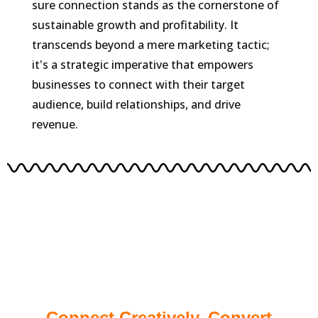
sure connection stands as the cornerstone of
sustainable growth and profitability. It
transcends beyond a mere marketing tactic;
it's a strategic imperative that empowers
businesses to connect with their target
audience, build relationships, and drive
revenue.
Connect Creatively, Convert