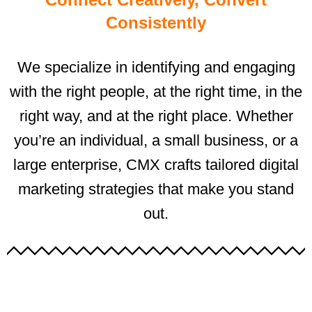
Consistently
We specialize in identifying and engaging
with the right people, at the right time, in the
right way, and at the right place. Whether
you’re an individual, a small business, or a
large enterprise, CMX crafts tailored digital
marketing strategies that make you stand
out.