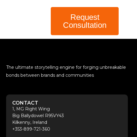
Request
Consultation
The ultimate storytelling engine for forging unbreakable
bonds between brands and communities
CONTACT
1, MG Right Wing
Big Ballydowel R95VY43
Kilkenny, Ireland
+353-899-721-360