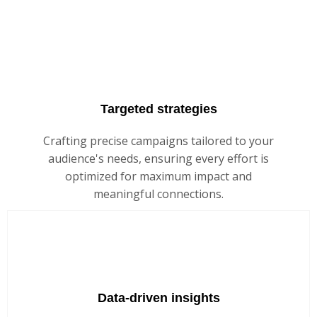
Targeted strategies
Crafting precise campaigns tailored to your
audience's needs, ensuring every effort is
optimized for maximum impact and
meaningful connections.
Data-driven insights