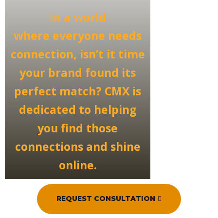
In a world
where
everyone needs
connection
, isn’t it time
your brand found its
perfect match? CMX is
dedicated to helping
you
find those
connections
and shine
online.
REQUEST CONSULTATION