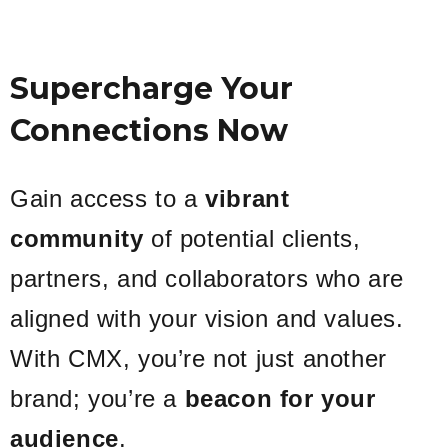
Supercharge Your
Connections Now
Gain access to a
vibrant
community
of potential clients,
partners, and collaborators who are
aligned with your vision and values.
With CMX, you’re not just another
brand; you’re a
beacon for your
audience
.