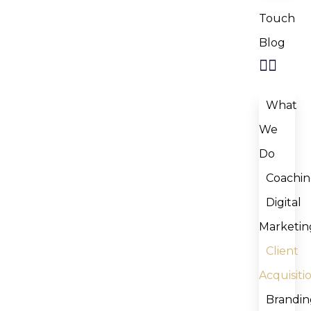
Touch
Blog
What
We
Do
Coachi
Digital
Marketin
Client
Acquisiti
Brandin