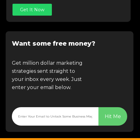
Get It Now
Want some free money?
Get million dollar marketing
strategies sent straight to
your inbox every week. Just
enter your email below.
Hit Me