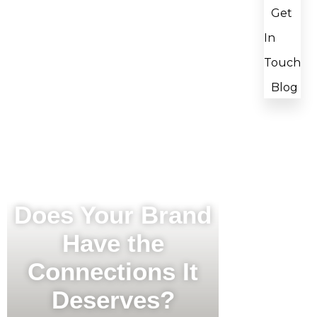
Get
In
Touch
Blog
Does Your Brand
Have the
Connections It
Deserves?