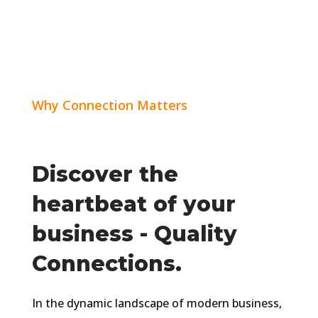
Why Connection Matters
Discover the
heartbeat of your
business - Quality
Connections.
In the dynamic landscape of modern business,