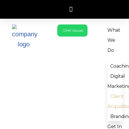
Skip
to
What
CMX Visuals
content
We
Do
Coachi
Digital
Marketin
Client
Acquisiti
Brandin
Get In