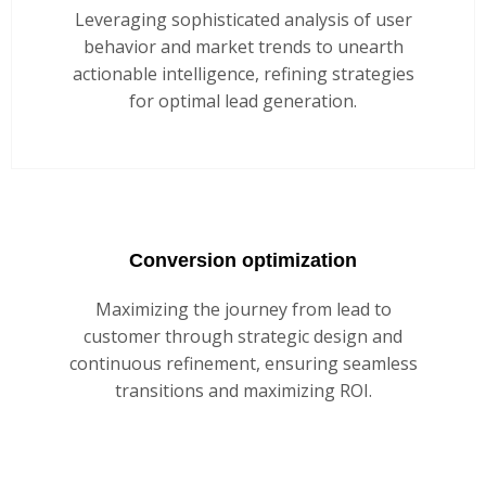
Leveraging sophisticated analysis of user
behavior and market trends to unearth
actionable intelligence, refining strategies
for optimal lead generation.
Conversion optimization
Maximizing the journey from lead to
customer through strategic design and
continuous refinement, ensuring seamless
transitions and maximizing ROI.