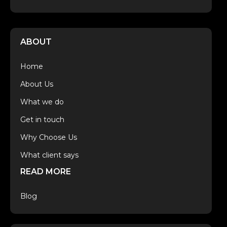
ABOUT
Home
About Us
What we do
Get in touch
Why Choose Us
What client says
READ MORE
Blog