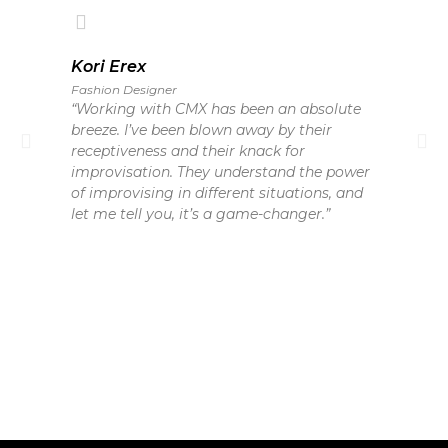
Kori Erex
Fashion Designer
“Working with CMX has been an absolute
breeze. I’ve been blown away by their
receptiveness and their knack for
improvisation. They understand the power
of improvising in different situations, and
let me tell you, it’s a game-changer.”