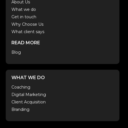
About Us
What we do
Get in touch
Why Choose Us
What client says
READ MORE
Blog
WHAT WE DO
Coaching
Digital Marketing
Client Acquisition
Branding