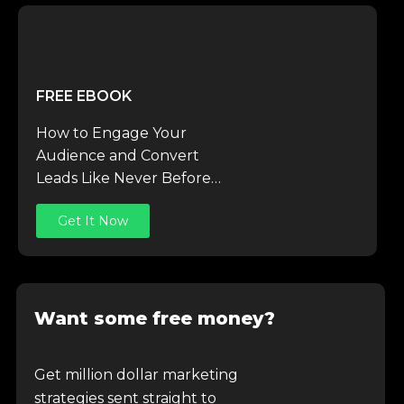
FREE EBOOK
How to Engage Your
Audience and Convert
Leads Like Never Before…
Get It Now
Want some free money?
Get million dollar marketing
strategies sent straight to