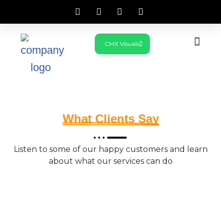
Skip
CMX Visuals
to
What We Do
Get In Touch
content
What Clients Say
Listen to some of our happy customers and learn
about what our services can do