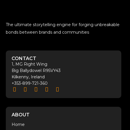
The ultimate storytelling engine for forging unbreakable
bonds between brands and communities
CONTACT
1, MG Right Wing
Big Ballydowel R95VY43
Kilkenny, Ireland
+353-899-721-360
ABOUT
Home