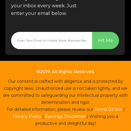
your inbox every week. Just
enter your email below.
Hit Me
©2019. All Rights Reserved.
Our content is crafted with diligence and is protected by
copyright laws. Unauthorized use is not taken lightly, and we
are committed to safeguarding our intellectual property with
determination and rigor.
For detailed information, please review our
Terms Of Use
|
Privacy Policy
|
Earnings Disclaimer
| Wishing you a
productive and delightful day!