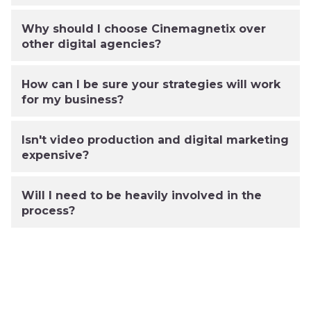
Why should I choose Cinemagnetix over
other digital agencies?
How can I be sure your strategies will work
for my business?
Isn't video production and digital marketing
expensive?
Will I need to be heavily involved in the
process?