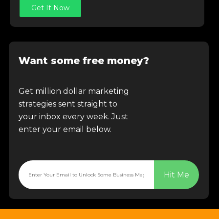
Get It Now
Want some free money?
Get million dollar marketing
strategies sent straight to
your inbox every week. Just
enter your email below.
Hit Me