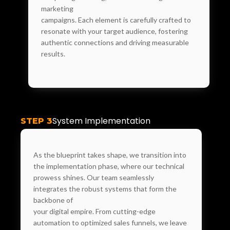
marketing
campaigns. Each element is carefully crafted to
resonate with your target audience, fostering
authentic connections and driving measurable
results.
System Implementation
STEP 3
As the blueprint takes shape, we transition into
the implementation phase, where our technical
prowess shines. Our team seamlessly
integrates the robust systems that form the
backbone of
your digital empire. From cutting-edge
automation to optimized sales funnels, we leave