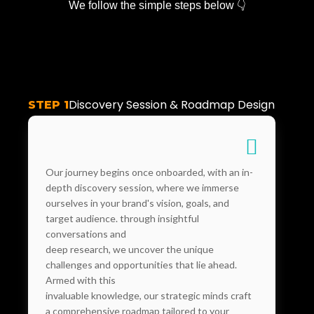
We follow the simple steps below 👇
Discovery Session & Roadmap Design
STEP 1
Our journey begins once onboarded, with an in-
depth discovery session, where we immerse
ourselves in your brand's vision, goals, and
target audience. through insightful
conversations and
deep research, we uncover the unique
challenges and opportunities that lie ahead.
Armed with this
invaluable knowledge, our strategic minds craft
a comprehensive roadmap tailored to your