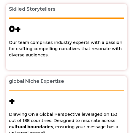
Skilled Storytellers
0
+
Our team comprises industry experts with a passion
for crafting compelling narratives that resonate with
diverse audiences.
global Niche Expertise
+
Drawing On a Global Perspective leveraged on 133
out of 188 countries. Designed to resonate across
cultural boundaries
, ensuring your message has a