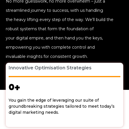
No more guesswork, no more overwhelm – just a
streamlined journey to success, with us handling
the heavy lifting every step of the way. We’ll build the
robust systems that form the foundation of
your digital empire, and then hand you the keys,
empowering you with complete control and
invaluable insights for consistent growth.
Innovative Optimisation Strategies
0
+
You gain the edge of leveraging our suite of
groundbreaking strategies tailored to meet today’s
digital marketing needs.