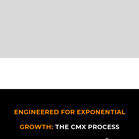
ENGINEERED FOR EXPONENTIAL
GROWTH:
THE CMX PROCESS