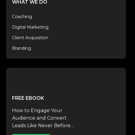
WHAT WE DO
Coaching
Digital Marketing
Client Acquisition
Branding
FREE EBOOK
How to Engage Your
Audience and Convert
Leads Like Never Before…