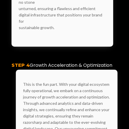
no stone
unturned, ensuring a flawless and efficient
digital infrastructure that positions your brand
for
sustainable growth.
Growth Acceleration & Optimization
STEP 4
This is the fun part. With your digital ecosystem
fully operational, we embark on a continuous
journey of growth acceleration and optimization.
Through advanced analytics and data-driven
insights, we continually refine and enhance your
digital strategies, ensuring they remain
razorsharp and adaptable to the ever-evolving
digital landscape. Our unwavering commitment