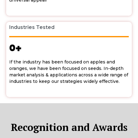
universal appeal!
Industries Tested
0
+
If the industry has been focused on apples and
oranges, we have been focused on seeds. In-depth
market analysis & applications across a wide range of
industries to keep our strategies widely effective.
Recognition and Awards