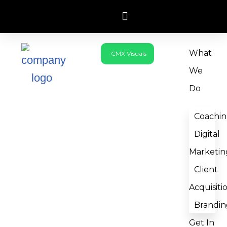
Skip
to
What
CMX Visuals
content
We
Do
Coachi
Digital
Marketin
Client
Acquisiti
Brandin
Get In