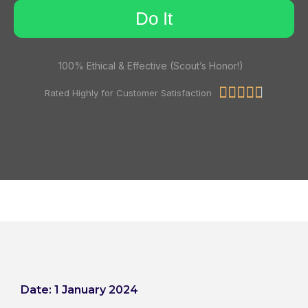
Do It
100% Ethical & Effective (Scout’s Honor!)





Rated Highly for Customer Satisfaction
Date: 1 January 2024