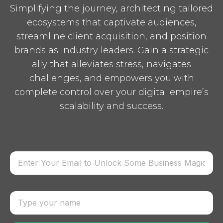
Simplifying the journey, architecting tailored
ecosystems that captivate audiences,
streamline client acquisition, and position
brands as industry leaders. Gain a strategic
ally that alleviates stress, navigates
challenges, and empowers you with
complete control over your digital empire’s
scalability and success.