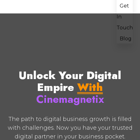
Get
In
Touch
Blog
Unlock Your Digital
Empire
With
Cinemagnetix
The path to digital business growth is filled
with challenges. Now you have your trusted
digital partner in your business pocket.