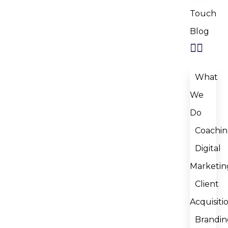
Touch
Blog
What
We
Do
Coachi
Digital
Marketin
Client
Acquisiti
Brandin