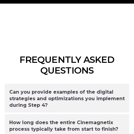
FREQUENTLY ASKED
QUESTIONS
Can you provide examples of the digital
strategies and optimizations you implement
during Step 4?
How long does the entire Cinemagnetix
process typically take from start to finish?