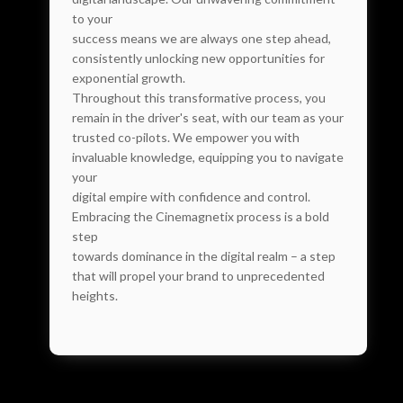
to your
success means we are always one step ahead,
consistently unlocking new opportunities for
exponential growth.
Throughout this transformative process, you
remain in the driver's seat, with our team as your
trusted co-pilots. We empower you with
invaluable knowledge, equipping you to navigate
your
digital empire with confidence and control.
Embracing the Cinemagnetix process is a bold
step
towards dominance in the digital realm – a step
that will propel your brand to unprecedented
heights.