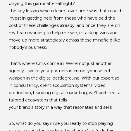
playing this game after-all right?
The key lesson which i learnt over time was that i could
invest in getting help from those who have paid the
cost of these challenges already, and once they are on
my team working to help me win, i stack up wins and
move up more strategically across these minefield like
nobody’s business.
That’s where CmX come in. We’re not just another
agency – we’re your partners in crime, your secret
weapon in the digital battleground. With our expertise
in consultancy, client acquisition systems, video
production, branding digital marketing, we’ll architect a
tailored ecosystem that tells
your brand’s story in a way that resonates and sells.
So, what do you say? Are you ready to stop playing
catch-up and start leading the charge? Let’s do this,