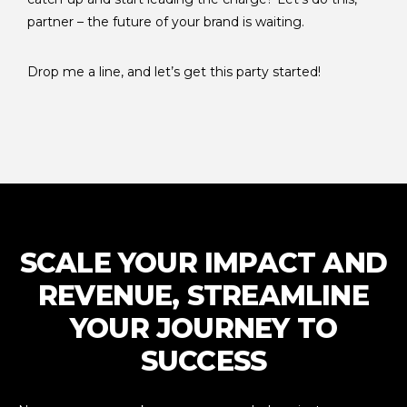
partner – the future of your brand is waiting.
Drop me a line, and let’s get this party started!
SCALE YOUR IMPACT AND
REVENUE, STREAMLINE
YOUR JOURNEY TO
SUCCESS