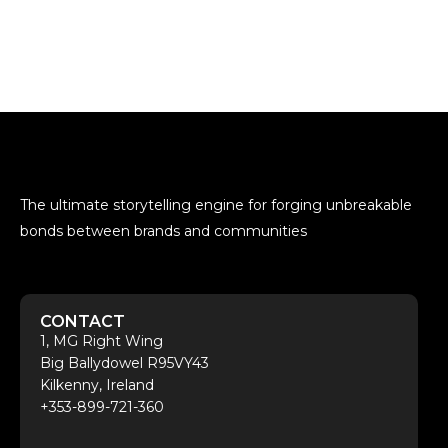
The ultimate storytelling engine for forging unbreakable
bonds between brands and communities
CONTACT
1, MG Right Wing
Big Ballydowel R95VY43
Kilkenny, Ireland
+353-899-721-360