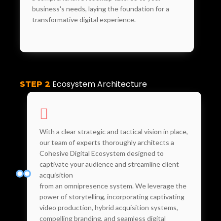
business's needs, laying the foundation for a
transformative digital experience.
Ecosystem Architecture
STEP 2
With a clear strategic and tactical vision in place,
our team of experts thoroughly architects a
Cohesive Digital Ecosystem designed to
captivate your audience and streamline client
acquisition
from an omnipresence system. We leverage the
power of storytelling, incorporating captivating
video production, hybrid acquisition systems,
compelling branding, and seamless digital