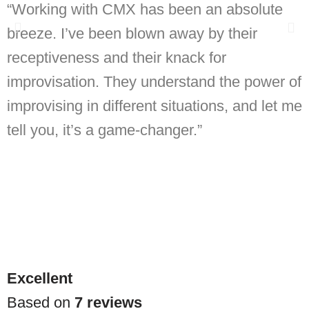
“Working with CMX has been an absolute
B
breeze. I’ve been blown away by their
receptiveness and their knack for
h
improvisation. They understand the power of
improvising in different situations, and let me
tell you, it’s a game-changer.”
Excellent
Based on
7 reviews