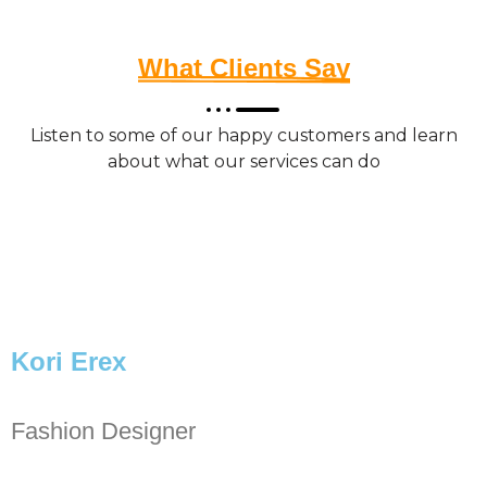
What Clients Say
Listen to some of our happy customers and learn
about what our services can do
Kori Erex
Fashion Designer
P