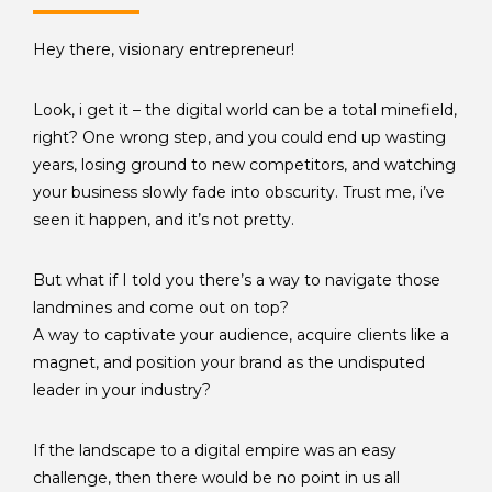
Hey there, visionary entrepreneur!
Look, i get it – the digital world can be a total minefield,
right? One wrong step, and you could end up wasting
years, losing ground to new competitors, and watching
your business slowly fade into obscurity. Trust me, i’ve
seen it happen, and it’s not pretty.
But what if I told you there’s a way to navigate those
landmines and come out on top?
A way to captivate your audience, acquire clients like a
magnet, and position your brand as the undisputed
leader in your industry?
If the landscape to a digital empire was an easy
challenge, then there would be no point in us all