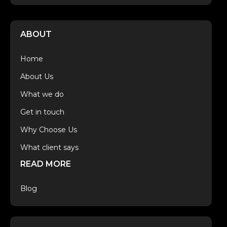
ABOUT
Home
About Us
What we do
Get in touch
Why Choose Us
What client says
READ MORE
Blog